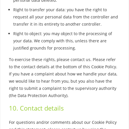
personal data deleted.
Right to transfer your data: you have the right to
request all your personal data from the controller and
transfer it in its entirety to another controller.
Right to object: you may object to the processing of
your data. We comply with this, unless there are
justified grounds for processing.
To exercise these rights, please contact us. Please refer
to the contact details at the bottom of this Cookie Policy.
If you have a complaint about how we handle your data,
we would like to hear from you, but you also have the
right to submit a complaint to the supervisory authority
(the Data Protection Authority).
10. Contact details
For questions and/or comments about our Cookie Policy