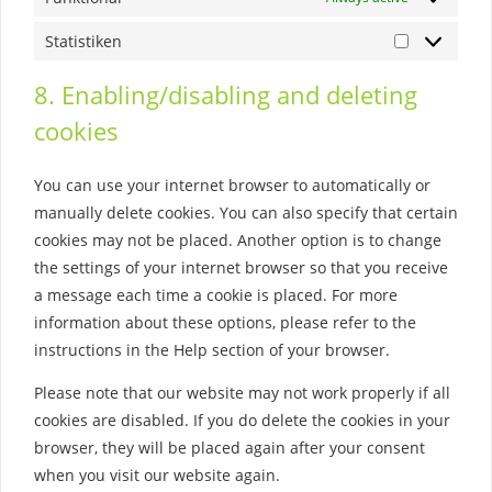
Statistiken
Statistiken
8. Enabling/disabling and deleting
cookies
You can use your internet browser to automatically or
manually delete cookies. You can also specify that certain
cookies may not be placed. Another option is to change
the settings of your internet browser so that you receive
a message each time a cookie is placed. For more
information about these options, please refer to the
instructions in the Help section of your browser.
Please note that our website may not work properly if all
cookies are disabled. If you do delete the cookies in your
browser, they will be placed again after your consent
when you visit our website again.