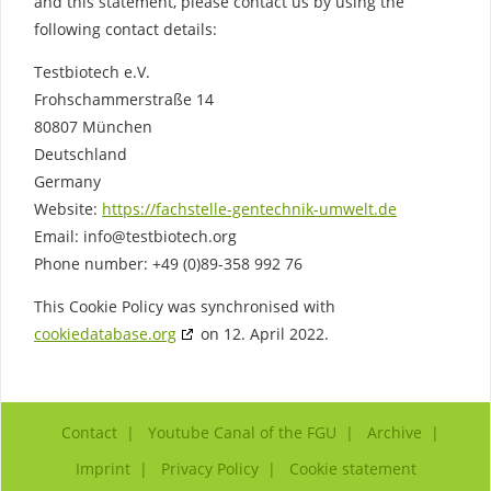
and this statement, please contact us by using the
following contact details:
Testbiotech e.V.
Frohschammerstraße 14
80807 München
Deutschland
Germany
Website:
https://fachstelle-gentechnik-umwelt.de
Email:
info@
testbiotech.org
Phone number: +49 (0)89-358 992 76
This Cookie Policy was synchronised with
cookiedatabase.org
on 12. April 2022.
Contact
Youtube Canal of the FGU
Archive
Imprint
Privacy Policy
Cookie statement