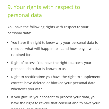
9. Your rights with respect to
personal data
You have the following rights with respect to your
personal data:
You have the right to know why your personal data is
needed, what will happen to it, and how long it will be
retained for.
Right of access: You have the right to access your
personal data that is known to us.
Right to rectification: you have the right to supplement,
correct, have deleted or blocked your personal data
whenever you wish.
If you give us your consent to process your data, you
have the right to revoke that consent and to have your