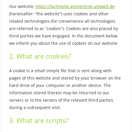
Our website,
https://fachstelle-gentechnik-umwelt.de
(hereinafter: “the website”) uses cookies and other
related technologies (for convenience all technologies
are referred to as “cookies”). Cookies are also placed by
third parties we have engaged. In the document below
we inform you about the use of cookies on our website.
2. What are cookies?
A cookie is a small simple file that is sent along with
pages of this website and stored by your browser on the
hard drive of your computer or another device. The
information stored therein may be returned to our
servers or to the servers of the relevant third parties
during a subsequent visit.
3. What are scripts?