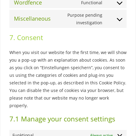
to
Wordfence
Functional
wordpress
Consent
service
to
Purpose pending
polylang
Miscellaneous
service
Consent
investigation
wordfence
to
7. Consent
service
miscellaneous
When you visit our website for the first time, we will show
you a pop-up with an explanation about cookies. As soon
as you click on “Einstellungen speichern”, you consent to
us using the categories of cookies and plug-ins you
selected in the pop-up, as described in this Cookie Policy.
You can disable the use of cookies via your browser, but
please note that our website may no longer work
properly.
7.1 Manage your consent settings
Funktional
Always active