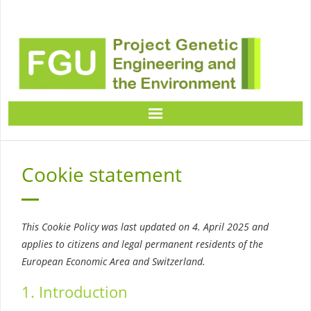
Home
Cookie statement
Project Descriptions
Expert informations
This Cookie Policy was last updated on 4. April 2025 and
applies to citizens and legal permanent residents of the
European Economic Area and Switzerland.
Knowledge transfer material
1. Introduction
Contact