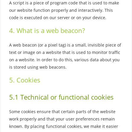
A script is a piece of program code that is used to make
our website function properly and interactively. This
code is executed on our server or on your device.
4. What is a web beacon?
A web beacon (or a pixel tag) is a small, invisible piece of
text or image on a website that is used to monitor traffic
on a website. In order to do this, various data about you
is stored using web beacons.
5. Cookies
5.1 Technical or functional cookies
Some cookies ensure that certain parts of the website
work properly and that your user preferences remain
known. By placing functional cookies, we make it easier