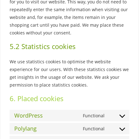
for you to visit our website. This way, you do not need to
repeatedly enter the same information when visiting our
website and, for example, the items remain in your
shopping cart until you have paid. We may place these
cookies without your consent.
5.2 Statistics cookies
We use statistics cookies to optimise the website
experience for our users. With these statistics cookies we
get insights in the usage of our website. We ask your
permission to place statistics cookies.
6. Placed cookies
WordPress
Functional
Consent
to
Polylang
Functional
Consent
service