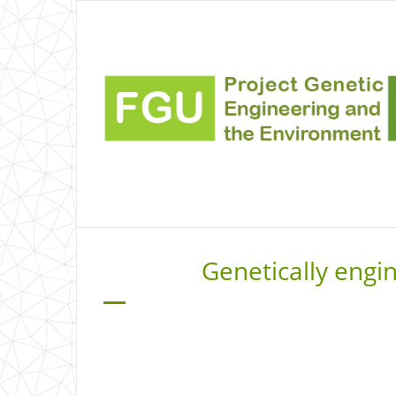
Genetically engi