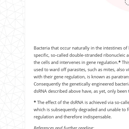
Bacteria that occur naturally in the intestines 
specific, so-called double-stranded ribonucleic a
the cells and intervenes in gene regulation.
*
This
used to ward off parasites, such as mites, also vi
with their gene regulation, is known as paratran
Consequently the genetically engineered bacteri
dsRNA described above have, as yet, only been t
*
The effect of the dsRNA is achieved via so-calle
which is subsequently degraded and unable to fulf
regulation and therefore indispensable.
References and further reading: