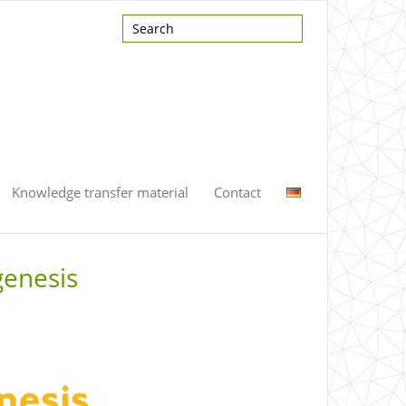
Knowledge transfer material
Contact
genesis