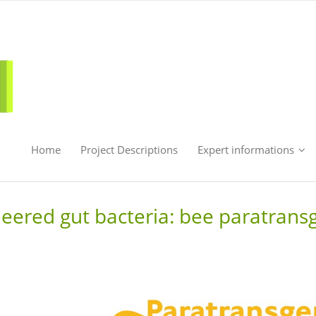
Home
Project Descriptions
Expert informations
neered gut bacteria: bee paratrans