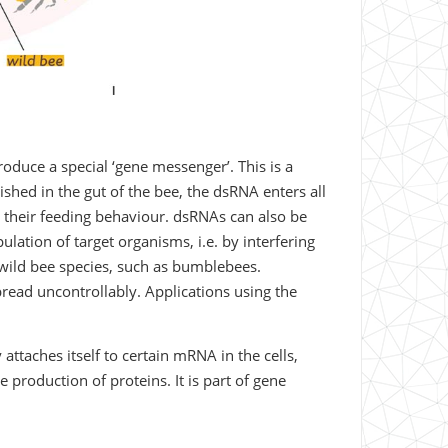
produce a special ‘gene messenger’. This is a
shed in the gut of the bee, the dsRNA enters all
.g. their feeding behaviour. dsRNAs can also be
ulation of target organisms, i.e. by interfering
r wild bee species, such as bumblebees.
read uncontrollably. Applications using the
attaches itself to certain mRNA in the cells,
 production of proteins. It is part of gene