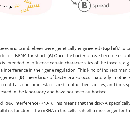
of bees and bumblebees were genetically engineered (
top left
) to 
cid, or dsRNA for short. (
A
) Once the bacteria have become establi
 is intended to influence certain characteristics of the insects, e
a interference in their gene regulation. This kind of indirect manip
sgenesis. (
B
) These kinds of bacteria also occur naturally in othe
a could also become established in other bee species, and thus sp
ested in the laboratory and have not been authorised.
d RNA interference (RNAi). This means that the dsRNA specifically 
il its function. The mRNA in the cells is itself a messenger for the